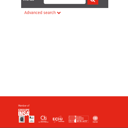
Advanced search
Member of