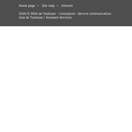
Home page
Site map
Intranet
2026 © INSA de Toulouse - Conception : Service communication
Insa de Toulouse / Anyware Services