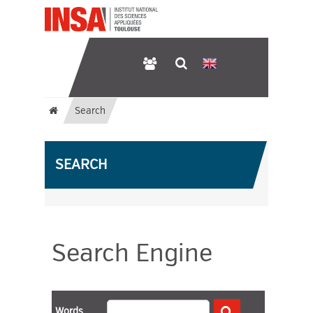
Search
SEARCH
Search Engine
Words